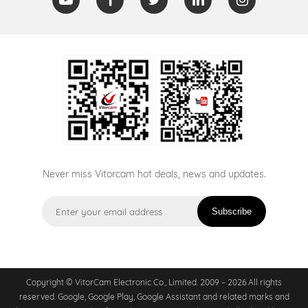
Never miss Vitorcam hot deals, news and updates.
Subscribe
Copyright © VitorCam Electronic Co., Limited. 2009 – 2026 All rights
reserved. Google, Google Play, Google Assistant and related marks and