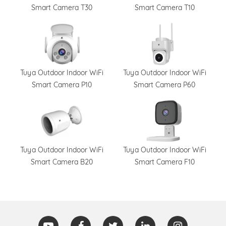
Smart Camera T30
Smart Camera T10
Tuya Outdoor Indoor WiFi
Tuya Outdoor Indoor WiFi
Smart Camera P10
Smart Camera P60
Tuya Outdoor Indoor WiFi
Tuya Outdoor Indoor WiFi
Smart Camera B20
Smart Camera F10