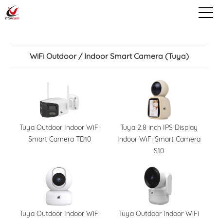
WiFi Outdoor / Indoor Smart Camera (Tuya)
Tuya Outdoor Indoor WiFi
Tuya 2.8 inch IPS Display
Smart Camera TD10
Indoor WiFi Smart Camera
S10
Tuya Outdoor Indoor WiFi
Tuya Outdoor Indoor WiFi