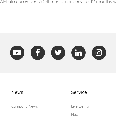
CAM also provides 7/24h customer service, 12 months wa
News
Service
Company News
Live Demo
News