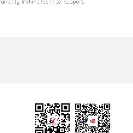
rranty, lifetime technical support.