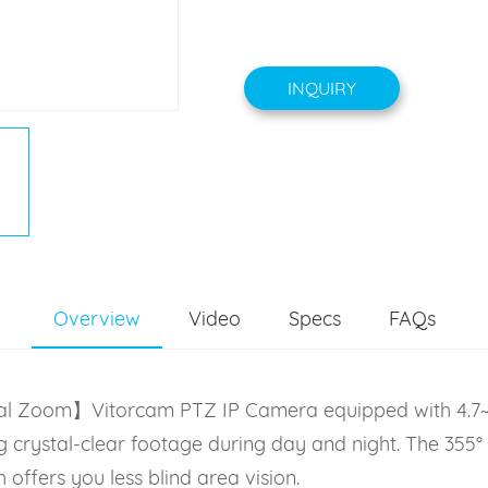
INQUIRY
Overview
Video
Specs
FAQs
ical Zoom】Vitorcam PTZ IP Camera equipped with 4.7~
 crystal-clear footage during day and night. The 355° h
ffers you less blind area vision.