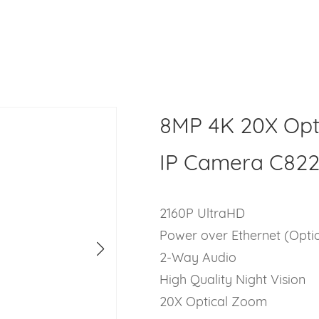
8MP 4K 20X Op
IP Camera C82
2160P UltraHD
Power over Ethernet (Opti
2-Way Audio
High Quality Night Vision
20X Optical Zoom