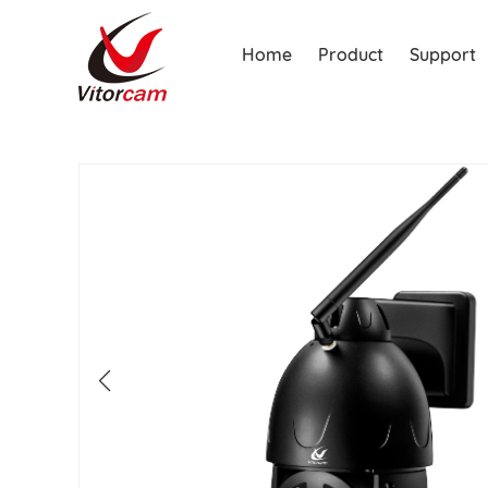
Home
Product
Support