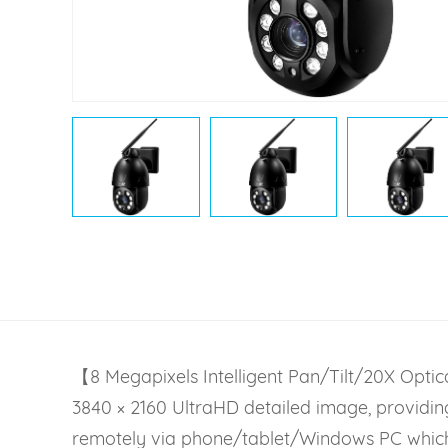
【8 Megapixels Intelligent Pan/Tilt/20X Opt
3840 × 2160 UltraHD detailed image, providing
remotely via phone/tablet/Windows PC which o