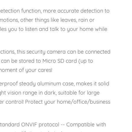
ction function, more accurate detection to
otions, other things like leaves, rain or
s you to listen and talk to your home while
ions, this security camera can be connected
can be stored to Micro SD card (up to
moment of your cares!
proof steady aluminum case, makes it solid
t vision range in dark, suitable for large
er control! Protect your home/office/business
andard ONVIF protocol -- Compatible with