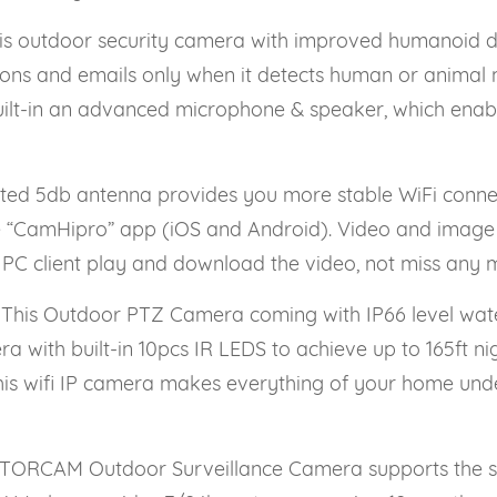
outdoor security camera with improved humanoid dete
ations and emails only when it detects human or animal m
ilt-in an advanced microphone & speaker, which enable
 5db antenna provides you more stable WiFi connect
ee “CamHipro” app (iOS and Android). Video and image 
 PC client play and download the video, not miss any 
his Outdoor PTZ Camera coming with IP66 level water
with built-in 10pcs IR LEDS to achieve up to 165ft nigh
 This wifi IP camera makes everything of your home und
ORCAM Outdoor Surveillance Camera supports the st