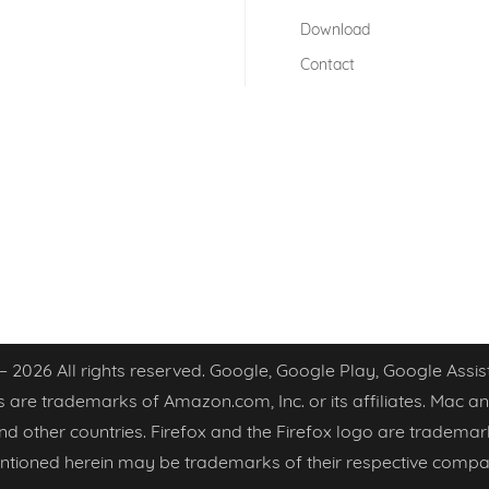
Download
Contact
 – 2026 All rights reserved. Google, Google Play, Google As
 are trademarks of Amazon.com, Inc. or its affiliates. Mac an
 and other countries. Firefox and the Firefox logo are trademar
tioned herein may be trademarks of their respective compa