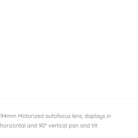
94mm Motorized autofocus lens, displays in
orizontal and 90° vertical pan and tilt