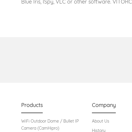
Blue Iris, ISpy, VLC or other software. VITOR
Products
Company
WiFi Outdoor Dome / Bullet IP
About Us
Camera (CamHipro)
History