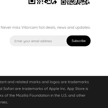
Never miss Vitorcam hot deals, news and updates.
Subscribe
sistant and related marks and logos are trademarks
d Safari are trademarks of Apple Inc. App Store is
ks of the Mozilla Foundation in the U.S. and other
nies.