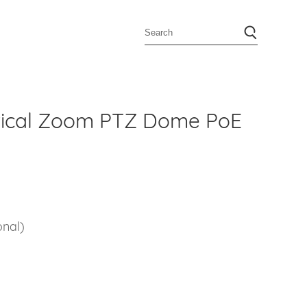
tical Zoom PTZ Dome PoE
2
onal)