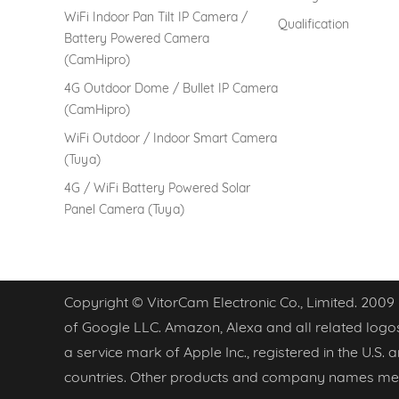
WiFi Indoor Pan Tilt IP Camera /
Qualification
Battery Powered Camera
(CamHipro)
4G Outdoor Dome / Bullet IP Camera
(CamHipro)
WiFi Outdoor / Indoor Smart Camera
(Tuya)
4G / WiFi Battery Powered Solar
Panel Camera (Tuya)
Copyright © VitorCam Electronic Co., Limited. 2009
of Google LLC. Amazon, Alexa and all related logos
a service mark of Apple Inc., registered in the U.S.
countries. Other products and company names men