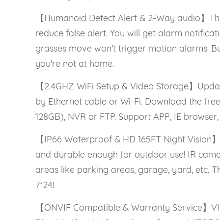
【Humanoid Detect Alert & 2-Way audio】This 
reduce false alert. You will get alarm notific
grasses move won't trigger motion alarms. Bu
you're not at home.
【2.4GHZ WiFi Setup & Video Storage】Updated
by Ethernet cable or Wi-Fi. Download the fr
128GB), NVR or FTP. Support APP, IE browser,
【IP66 Waterproof & HD 165FT Night Vision】T
and durable enough for outdoor use! IR camera 
areas like parking areas, garage, yard, etc.
7*24!
【ONVIF Compatible & Warranty Service】VIT