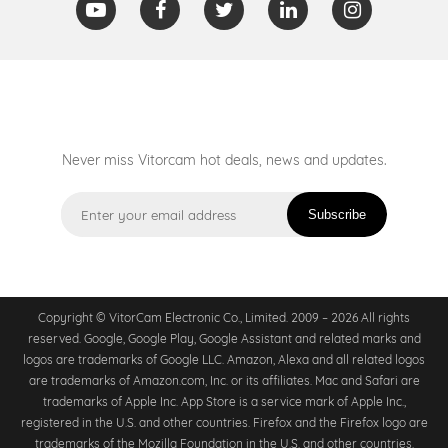
Never miss Vitorcam hot deals, news and updates.
Subscribe
Copyright © VitorCam Electronic Co., Limited. 2009 – 2026 All rights
reserved. Google, Google Play, Google Assistant and related marks and
logos are trademarks of Google LLC. Amazon, Alexa and all related logos
are trademarks of Amazon.com, Inc. or its affiliates. Mac and Safari are
trademarks of Apple Inc. App Store is a service mark of Apple Inc.,
registered in the U.S. and other countries. Firefox and the Firefox logo are
trademarks of the Mozilla Foundation in the U.S. and other countries.