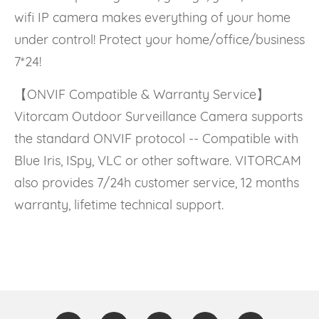
wifi IP camera makes everything of your home
under control! Protect your home/office/business
7*24!
【ONVIF Compatible & Warranty Service】
Vitorcam Outdoor Surveillance Camera supports
the standard ONVIF protocol -- Compatible with
Blue Iris, ISpy, VLC or other software. VITORCAM
also provides 7/24h customer service, 12 months
warranty, lifetime technical support.