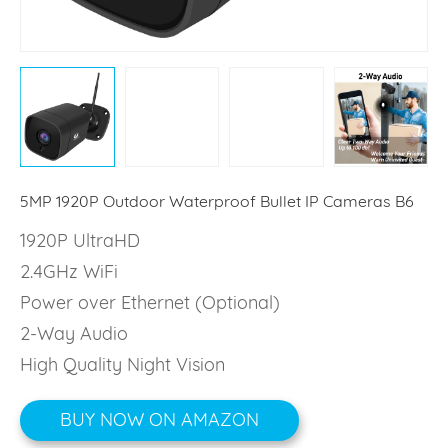
5MP 1920P Outdoor Waterproof Bullet IP Cameras B6
1920P UltraHD
2.4GHz WiFi
Power over Ethernet (Optional)
2-Way Audio
High Quality Night Vision
BUY NOW ON AMAZON