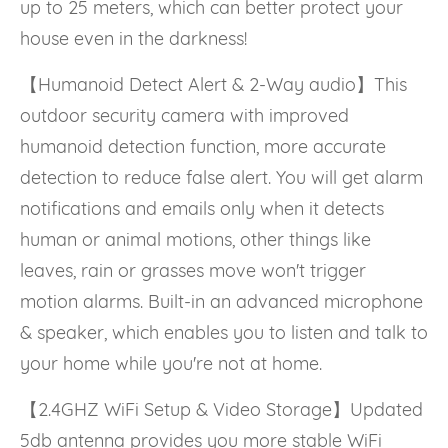
up to 25 meters, which can better protect your
house even in the darkness!
【Humanoid Detect Alert & 2-Way audio】This
outdoor security camera with improved
humanoid detection function, more accurate
detection to reduce false alert. You will get alarm
notifications and emails only when it detects
human or animal motions, other things like
leaves, rain or grasses move won't trigger
motion alarms. Built-in an advanced microphone
& speaker, which enables you to listen and talk to
your home while you're not at home.
【2.4GHZ WiFi Setup & Video Storage】Updated
5db antenna provides you more stable WiFi