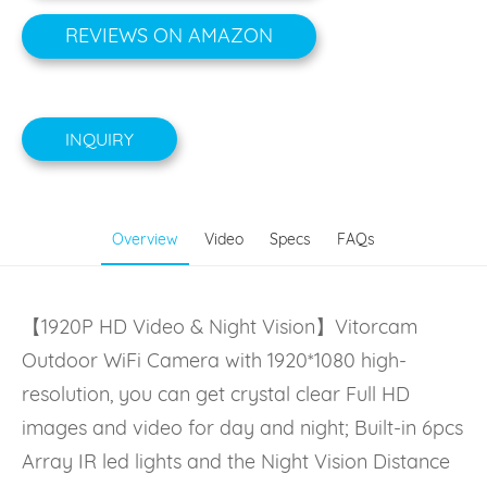
REVIEWS ON AMAZON
INQUIRY
Overview
Video
Specs
FAQs
【1920P HD Video & Night Vision】Vitorcam
Outdoor WiFi Camera with 1920*1080 high-
resolution, you can get crystal clear Full HD
images and video for day and night; Built-in 6pcs
Array IR led lights and the Night Vision Distance