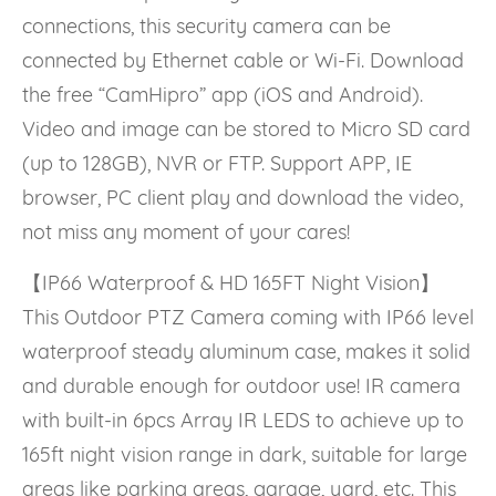
connections, this security camera can be
connected by Ethernet cable or Wi-Fi. Download
the free “CamHipro” app (iOS and Android).
Video and image can be stored to Micro SD card
(up to 128GB), NVR or FTP. Support APP, IE
browser, PC client play and download the video,
not miss any moment of your cares!
【IP66 Waterproof & HD 165FT Night Vision】
This Outdoor PTZ Camera coming with IP66 level
waterproof steady aluminum case, makes it solid
and durable enough for outdoor use! IR camera
with built-in 6pcs Array IR LEDS to achieve up to
165ft night vision range in dark, suitable for large
areas like parking areas, garage, yard, etc. This